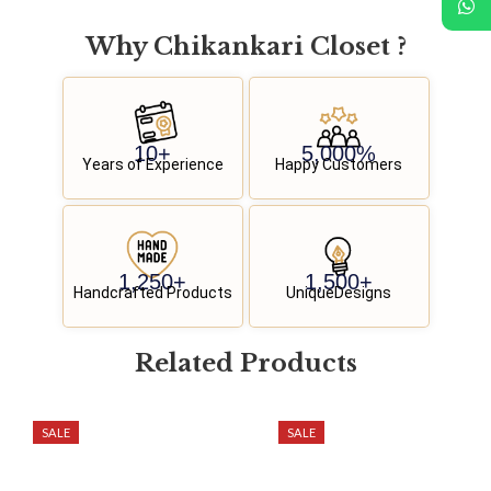
Why
C
h
i
k
a
n
k
a
r
i
C
l
o
s
e
t
?
10
+
5,000
%
Years of Experience
Happy Customers
1,250
+
1,500
+
Handcrafted Products
UniqueDesigns
Related
P
r
o
d
u
c
t
s
SALE
SALE