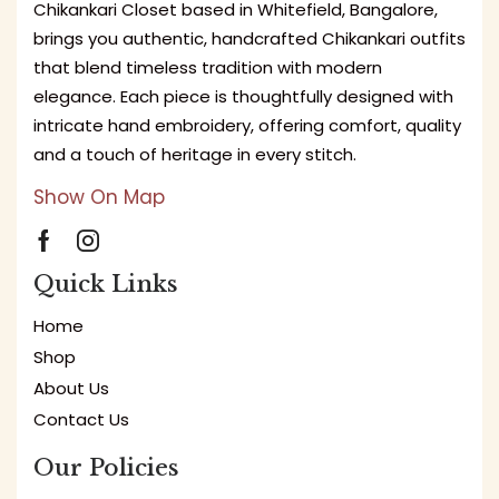
Chikankari Closet based in Whitefield, Bangalore,
brings you authentic, handcrafted Chikankari outfits
that blend timeless tradition with modern
elegance. Each piece is thoughtfully designed with
intricate hand embroidery, offering comfort, quality
and a touch of heritage in every stitch.
Show On Map
Quick Links
Home
Shop
About Us
Contact Us
Our Policies