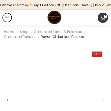
s Above ₹1499!
Buy 1 Get 5% Off ( Use Code - save5 ) | Buy 2 Get 
0
Home
Shop
Chikankari Pants & Palazzos
Chikankari Palazzo
Rayon Chikankari Palazzo
SALE