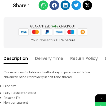
Share :
GUARANTEED
SAFE
CHECKOUT
Your Payment is
100% Secure
Description
Delivery Time
Return Policy
Our most comfortable and softest rayon palazzos with fine
chikankari hand embroidery in self tone thread.
Free size
Fully Elasticated waist
Relaxed Fit
→
Non transparent