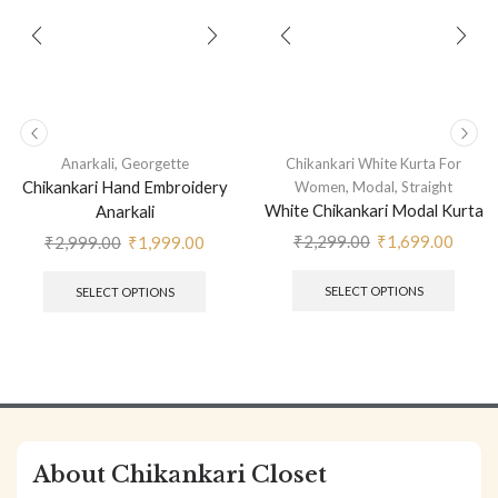
,
Anarkali
Georgette
Chikankari White Kurta For
Chikankari Hand Embroidery
,
,
Women
Modal
Straight
White Chikankari Modal Kurta
Anarkali
₹
2,299.00
₹
1,699.00
₹
2,999.00
₹
1,999.00
SELECT OPTIONS
SELECT OPTIONS
About Chikankari Closet