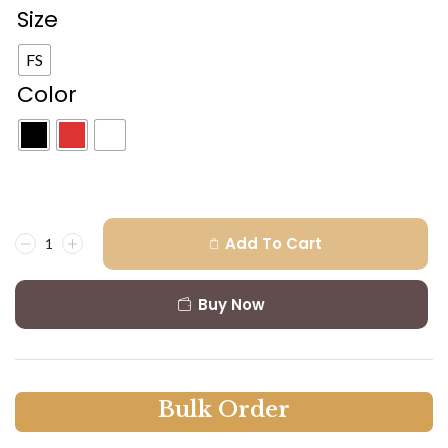
Size
FS
Color
Add To Cart
Buy Now
B
u
l
k
O
r
d
e
r