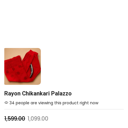
Rayon Chikankari Palazzo
34 people are viewing this product right now
1,599.00
1,099.00