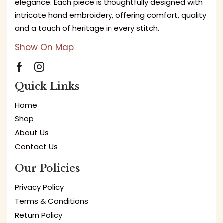
elegance. Each piece is thoughtfully designed with
intricate hand embroidery, offering comfort, quality
and a touch of heritage in every stitch.
Show On Map
Quick Links
Home
Shop
About Us
Contact Us
Our Policies
Privacy Policy
Terms & Conditions
Return Policy