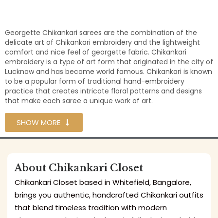
Georgette Chikankari sarees are the combination of the
delicate art of Chikankari embroidery and the lightweight
comfort and nice feel of georgette fabric. Chikankari
embroidery is a type of art form that originated in the city of
Lucknow and has become world famous. Chikankari is known
to be a popular form of traditional hand-embroidery
practice that creates intricate floral patterns and designs
that make each saree a unique work of art.
SHOW MORE
About Chikankari Closet
Chikankari Closet based in Whitefield, Bangalore,
brings you authentic, handcrafted Chikankari outfits
that blend timeless tradition with modern