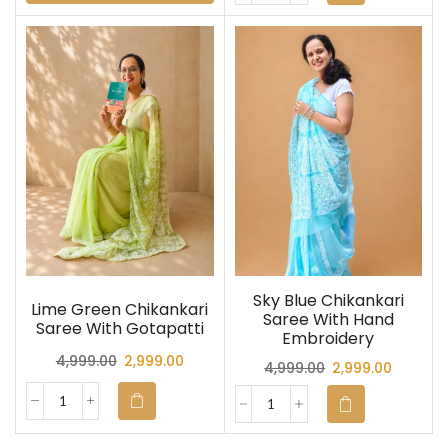
Sky Blue Chikankari
Lime Green Chikankari
Saree With Hand
Saree With Gotapatti
Embroidery
4,999.00
2,999.00
4,999.00
2,999.00