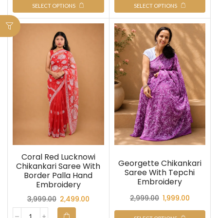
SELECT OPTIONS
SELECT OPTIONS
Coral Red Lucknowi
Georgette Chikankari
Chikankari Saree With
Saree With Tepchi
Border Palla Hand
Embroidery
Embroidery
2,999.00
1,999.00
3,999.00
2,499.00