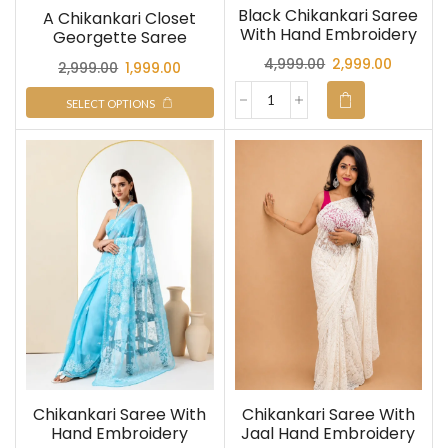
Black Chikankari Saree
A Chikankari Closet
With Hand Embroidery
Georgette Saree
4,999.00
2,999.00
2,999.00
1,999.00
SELECT OPTIONS
Chikankari Saree With
Chikankari Saree With
Hand Embroidery
Jaal Hand Embroidery