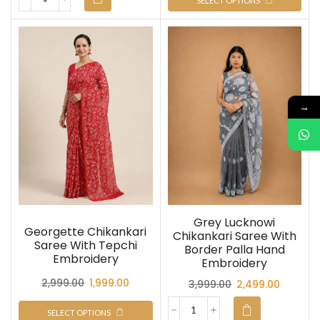
SELECT OPTIONS
→
Grey Lucknowi
Georgette Chikankari
Chikankari Saree With
Saree With Tepchi
Border Palla Hand
Embroidery
Embroidery
2,999.00
1,999.00
3,999.00
2,499.00
SELECT OPTIONS