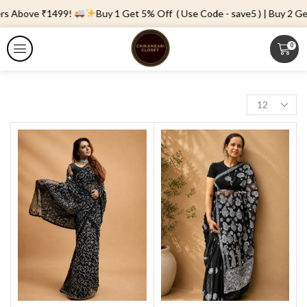
rs Above ₹1499!
Buy 1 Get 5% Off ( Use Code - save5 ) | Buy 2 Get 
0