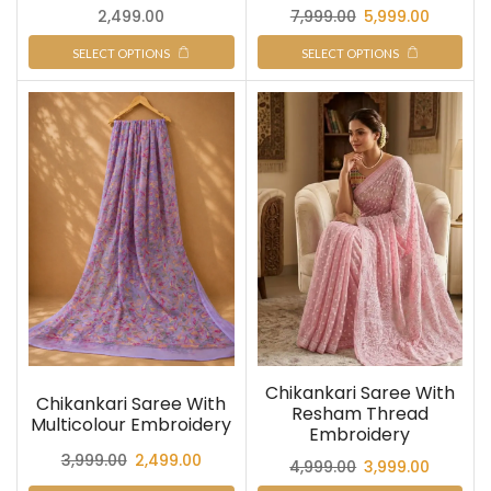
2,499.00
7,999.00
5,999.00
SELECT OPTIONS
SELECT OPTIONS
Chikankari Saree With
Chikankari Saree With
Resham Thread
Multicolour Embroidery
Embroidery
3,999.00
2,499.00
4,999.00
3,999.00