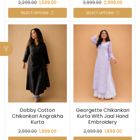
2,299.00
1,599.00
3,999.00
2,999.00
SELECT OPTIONS
SELECT OPTIONS
Dobby Cotton
Georgette Chikankari
Chikankari Angrakha
Kurta With Jaal Hand
Kurta
Embroidery
2,999.00
1,899.00
2,999.00
1,899.00