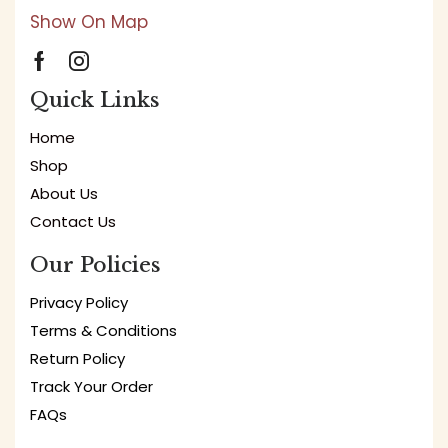
Show On Map
Quick Links
Home
Shop
About Us
Contact Us
Our Policies
Privacy Policy
Terms & Conditions
Return Policy
Track Your Order
FAQs