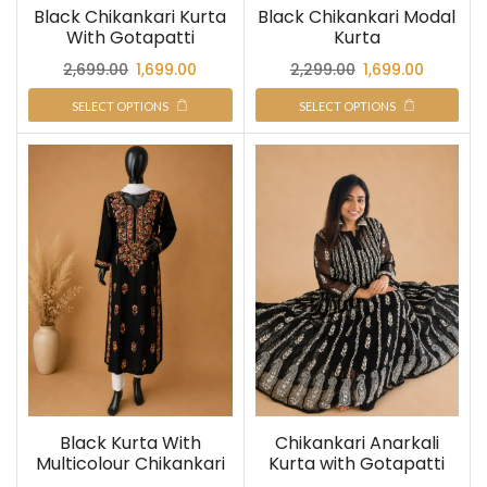
Black Chikankari Kurta
Black Chikankari Modal
With Gotapatti
Kurta
2,699.00
1,699.00
2,299.00
1,699.00
SELECT OPTIONS
SELECT OPTIONS
Black Kurta With
Chikankari Anarkali
Multicolour Chikankari
Kurta with Gotapatti