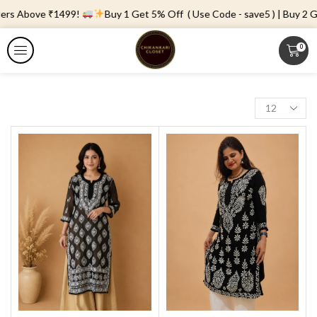
ders Above ₹1499!
Buy 1 Get 5% Off ( Use Code - save5 ) | Buy 2 Ge
0