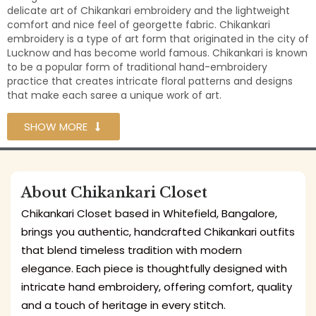
delicate art of Chikankari embroidery and the lightweight
comfort and nice feel of georgette fabric. Chikankari
embroidery is a type of art form that originated in the city of
Lucknow and has become world famous. Chikankari is known
to be a popular form of traditional hand-embroidery
practice that creates intricate floral patterns and designs
that make each saree a unique work of art.
SHOW MORE
About Chikankari Closet
Chikankari Closet based in Whitefield, Bangalore,
brings you authentic, handcrafted Chikankari outfits
that blend timeless tradition with modern
elegance. Each piece is thoughtfully designed with
intricate hand embroidery, offering comfort, quality
and a touch of heritage in every stitch.