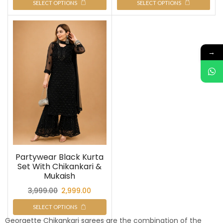
SELECT OPTIONS
SELECT OPTIONS
→
Partywear Black Kurta
Set With Chikankari &
Mukaish
3,999.00
2,999.00
SELECT OPTIONS
Georgette Chikankari sarees are the combination of the