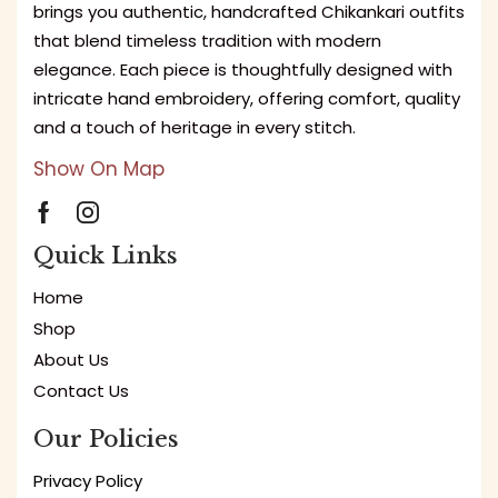
brings you authentic, handcrafted Chikankari outfits
that blend timeless tradition with modern
elegance. Each piece is thoughtfully designed with
intricate hand embroidery, offering comfort, quality
and a touch of heritage in every stitch.
Show On Map
Quick Links
Home
Shop
About Us
Contact Us
Our Policies
Privacy Policy