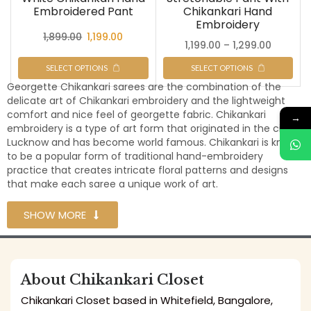
Embroidered Pant
Chikankari Hand
Embroidery
1,899.00
1,199.00
1,199.00
–
1,299.00
SELECT OPTIONS
SELECT OPTIONS
Georgette Chikankari sarees are the combination of the
delicate art of Chikankari embroidery and the lightweight
comfort and nice feel of georgette fabric. Chikankari
→
embroidery is a type of art form that originated in the city of
Lucknow and has become world famous. Chikankari is known
to be a popular form of traditional hand-embroidery
practice that creates intricate floral patterns and designs
that make each saree a unique work of art.
SHOW MORE
About Chikankari Closet
Chikankari Closet based in Whitefield, Bangalore,