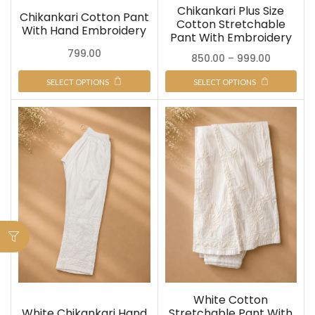
Chikankari Plus Size
Chikankari Cotton Pant
Cotton Stretchable
With Hand Embroidery
Pant With Embroidery
799.00
850.00
–
999.00
SELECT OPTIONS
SELECT OPTIONS
White Cotton
White Chikankari Hand
Stretchable Pant With