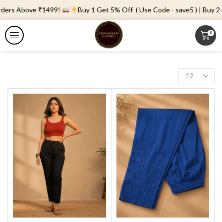
rders Above ₹1499!
Buy 1 Get 5% Off ( Use Code - save5 ) | Buy 2 
0