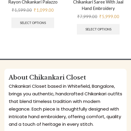
Rayon Chikankari Palazzo
Chikankari Saree With Jaal
Hand Embroidery
₹
1,599.00
₹
1,099.00
₹
7,999.00
₹
5,999.00
SELECT OPTIONS
SELECT OPTIONS
About Chikankari Closet
Chikankari Closet based in Whitefield, Bangalore,
brings you authentic, handcrafted Chikankari outfits
that blend timeless tradition with modern
elegance. Each piece is thoughtfully designed with
intricate hand embroidery, offering comfort, quality
and a touch of heritage in every stitch.