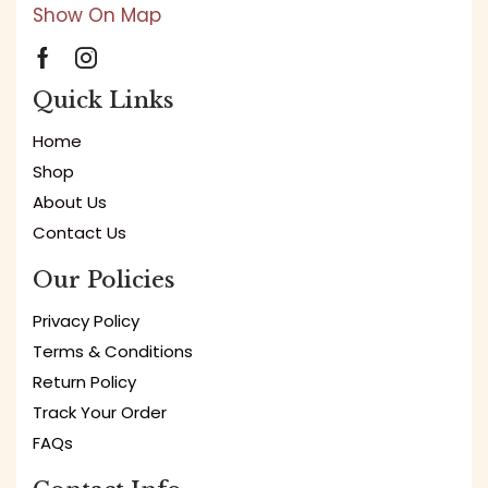
Show On Map
Quick Links
Home
Shop
About Us
Contact Us
Our Policies
Privacy Policy
Terms & Conditions
Return Policy
Track Your Order
FAQs