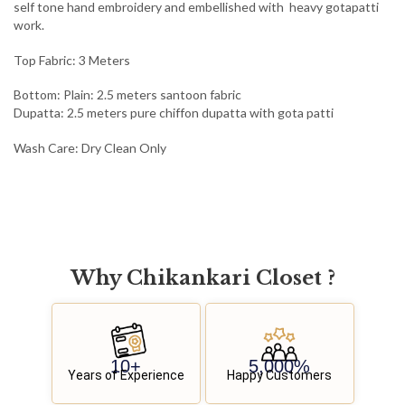
self tone hand embroidery and embellished with heavy gotapatti
work.
Top Fabric: 3 Meters
Bottom: Plain: 2.5 meters santoon fabric
Dupatta: 2.5 meters pure chiffon dupatta with gota patti
Wash Care: Dry Clean Only
Why
C
h
i
k
a
n
k
a
r
i
C
l
o
s
e
t
?
10
+
5,000
%
Years of Experience
Happy Customers