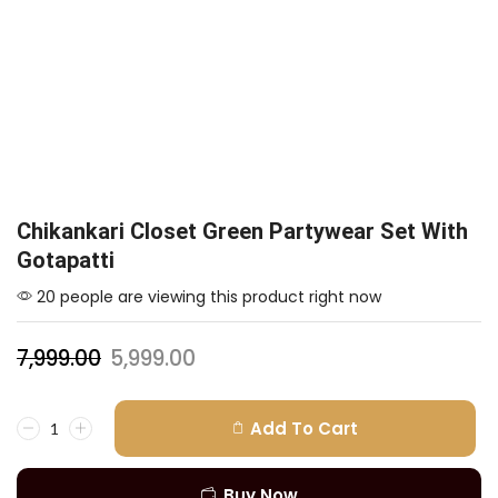
Chikankari Closet Green Partywear Set With
Gotapatti
20 people are viewing this product right now
7,999.00
5,999.00
Add To Cart
Buy Now