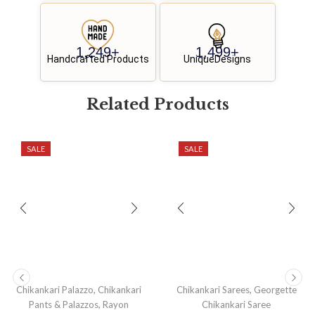
1,250
+
1,500
+
Handcrafted Products
UniqueDesigns
Related
P
r
o
d
u
c
t
s
SALE
SALE
,
,
Chikankari Palazzo
Chikankari
Chikankari Sarees
Georgette
,
Pants & Palazzos
Rayon
Chikankari Saree