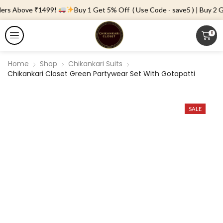
ders Above ₹1499!
Buy 1 Get 5% Off ( Use Code - save5 ) | Buy 2 Ge
0
Home
Shop
Chikankari Suits
Chikankari Closet Green Partywear Set With Gotapatti
SALE