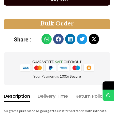
B
u
l
k
O
r
d
e
r
Share :
GUARANTEED
SAFE
CHECKOUT
Your Payment is
100% Secure
→
Description
Delivery Time
Return Policy
60 grams pure viscose georgette unstitched fabric with intricate