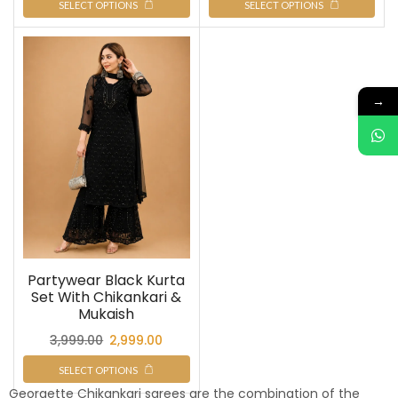
SELECT OPTIONS
SELECT OPTIONS
→
Partywear Black Kurta
Set With Chikankari &
Mukaish
3,999.00
2,999.00
SELECT OPTIONS
Georgette Chikankari sarees are the combination of the