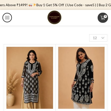
ers Above ₹1499!
Buy 1 Get 5% Off ( Use Code - save5 ) | Buy 2 Ge
0