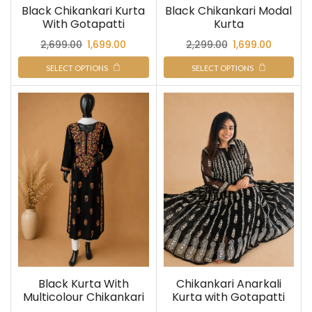
Black Chikankari Kurta
Black Chikankari Modal
With Gotapatti
Kurta
2,699.00
1,699.00
2,299.00
1,699.00
SELECT OPTIONS
SELECT OPTIONS
Black Kurta With
Chikankari Anarkali
Multicolour Chikankari
Kurta with Gotapatti