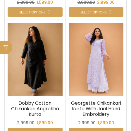
2,299.00
1,599.00
3,999.00
2,999.00
SELECT OPTIONS
SELECT OPTIONS
Dobby Cotton
Georgette Chikankari
Chikankari Angrakha
Kurta With Jaal Hand
Kurta
Embroidery
2,999.00
1,899.00
2,999.00
1,899.00