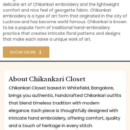
delicate art of Chikankari embroidery and the lightweight
comfort and nice feel of georgette fabric. Chikankari
embroidery is a type of art form that originated in the city of
Lucknow and has become world famous. Chikankari is known
to be a popular form of traditional hand-embroidery
practice that creates intricate floral patterns and designs
that make each saree a unique work of art.
SHOW MORE
About Chikankari Closet
Chikankari Closet based in Whitefield, Bangalore,
brings you authentic, handcrafted Chikankari outfits
that blend timeless tradition with modern
elegance. Each piece is thoughtfully designed with
intricate hand embroidery, offering comfort, quality
and a touch of heritage in every stitch.