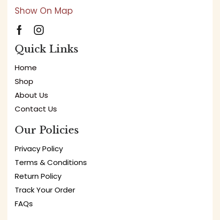
Show On Map
Quick Links
Home
Shop
About Us
Contact Us
Our Policies
Privacy Policy
Terms & Conditions
Return Policy
Track Your Order
FAQs