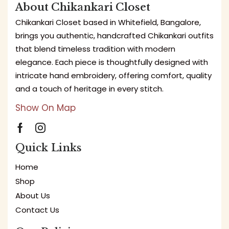
About Chikankari Closet
Chikankari Closet based in Whitefield, Bangalore,
brings you authentic, handcrafted Chikankari outfits
that blend timeless tradition with modern
elegance. Each piece is thoughtfully designed with
intricate hand embroidery, offering comfort, quality
and a touch of heritage in every stitch.
Show On Map
Quick Links
Home
Shop
About Us
Contact Us