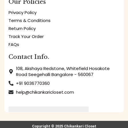
Our Policies
Privacy Policy
Terms & Conditions
Return Policy
Track Your Order
FAQs
Contact Info.
108, Akshaya Redstone, Whitefield Hosakote
Road Seegehalli Bangalore - 560067
+91 9036770360
help@chikankaricloset.com
Copyright © 2025 Chikankari Closet