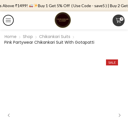
s Above ₹1499!
Buy 1 Get 5% Off ( Use Code - save5 ) | Buy 2 Get 
0
Home
Shop
Chikankari Suits
Pink Partywear Chikankari Suit With Gotapatti
SALE