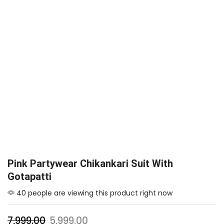
Pink Partywear Chikankari Suit With
Gotapatti
40 people are viewing this product right now
7,999.00
5,999.00