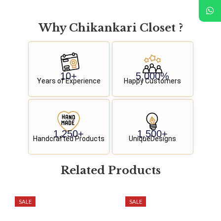
Why
C
h
i
k
a
n
k
a
r
i
C
l
o
s
e
t
?
10
+
5,000
%
Years of Experience
Happy Customers
1,250
+
1,500
+
Handcrafted Products
UniqueDesigns
Related
P
r
o
d
u
c
t
s
SALE
SALE