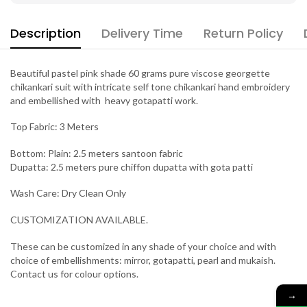
Description
Delivery Time
Return Policy
Beautiful pastel pink shade 60 grams pure viscose georgette
chikankari suit with intricate self tone chikankari hand embroidery
and embellished with heavy gotapatti work.
Top Fabric: 3 Meters
Bottom: Plain: 2.5 meters santoon fabric
Dupatta: 2.5 meters pure chiffon dupatta with gota patti
Wash Care: Dry Clean Only
CUSTOMIZATION AVAILABLE.
These can be customized in any shade of your choice and with
choice of embellishments: mirror, gotapatti, pearl and mukaish.
Contact us for colour options.
→