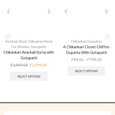
,
Anarkali
Black Chikankari Kurta
Chikankari Dupattas
,
A Chikankari Closet Chiffon
For Women
Georgette
Chikankari Anarkali Kurta with
Dupatta With Gotapatti
Gotapatti
₹
99.00
–
₹
799.00
₹
3,999.00
₹
2,999.00
SELECT OPTIONS
SELECT OPTIONS