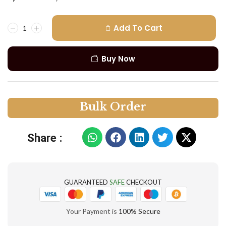
Add To Cart
Buy Now
B
u
l
k
O
r
d
e
r
Share :
GUARANTEED
SAFE
CHECKOUT
Your Payment is
100% Secure