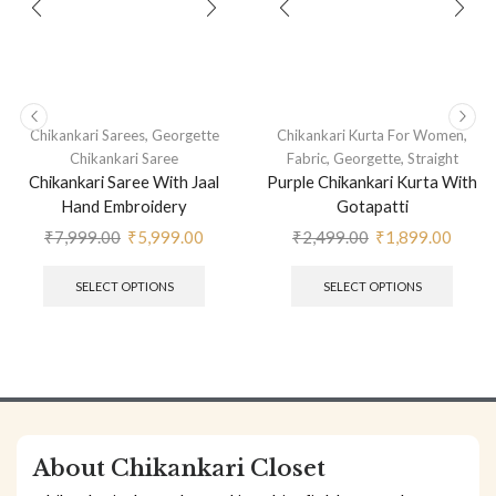
,
,
Chikankari Sarees
Georgette
Chikankari Kurta For Women
,
,
Chikankari Saree
Fabric
Georgette
Straight
Chikankari Saree With Jaal
Purple Chikankari Kurta With
Hand Embroidery
Gotapatti
₹
7,999.00
₹
5,999.00
₹
2,499.00
₹
1,899.00
SELECT OPTIONS
SELECT OPTIONS
About Chikankari Closet