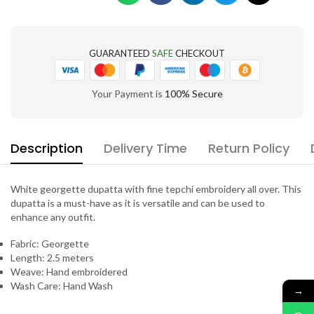
GUARANTEED
SAFE
CHECKOUT
Your Payment is
100% Secure
Description
Delivery Time
Return Policy
White georgette dupatta with fine tepchi embroidery all over. This
dupatta is a must-have as it is versatile and can be used to
enhance any outfit.
Fabric: Georgette
Length: 2.5 meters
Weave: Hand embroidered
Wash Care: Hand Wash
→