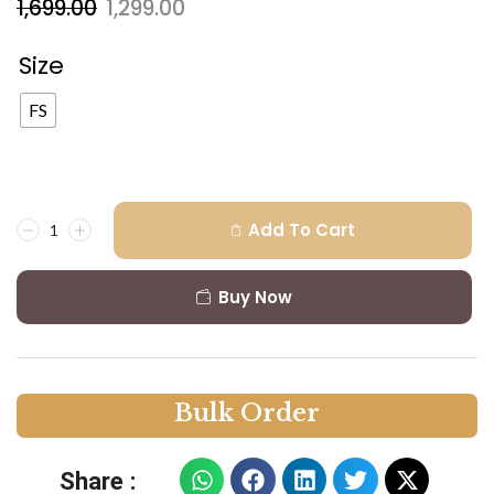
1,699.00
1,299.00
Size
FS
Add To Cart
Buy Now
B
u
l
k
O
r
d
e
r
Share :