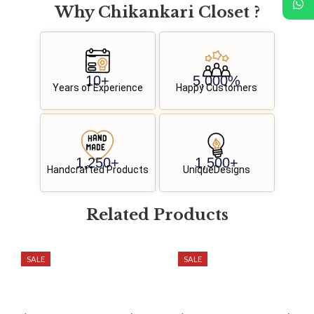
Why
C
h
i
k
a
n
k
a
r
i
C
l
o
s
e
t
?
10
+
5,000
%
Years of Experience
Happy Customers
1,250
+
1,500
+
Handcrafted Products
UniqueDesigns
Related
P
r
o
d
u
c
t
s
SALE
SALE