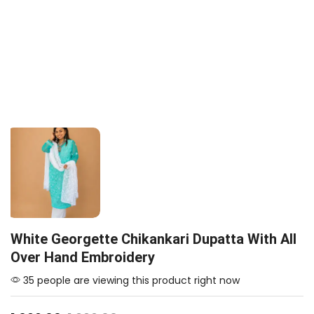
White Georgette Chikankari Dupatta With All
Over Hand Embroidery
35 people are viewing this product right now