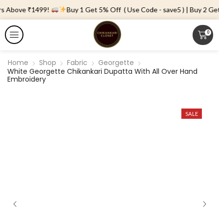
rs Above ₹1499!
Buy 1 Get 5% Off ( Use Code - save5 ) | Buy 2 Get 
0
Home
Shop
Fabric
Georgette
White Georgette Chikankari Dupatta With All Over Hand
Embroidery
SALE