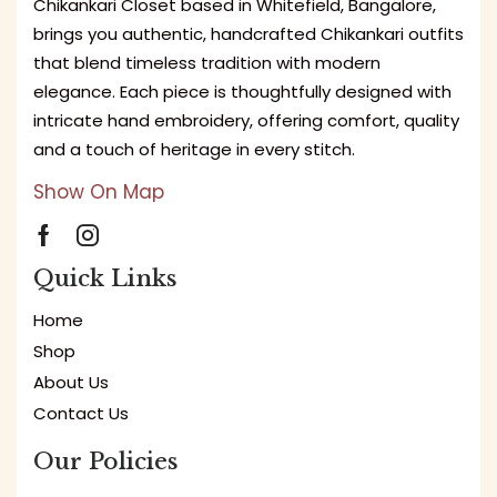
Chikankari Closet based in Whitefield, Bangalore,
brings you authentic, handcrafted Chikankari outfits
that blend timeless tradition with modern
elegance. Each piece is thoughtfully designed with
intricate hand embroidery, offering comfort, quality
and a touch of heritage in every stitch.
Show On Map
Quick Links
Home
Shop
About Us
Contact Us
Our Policies