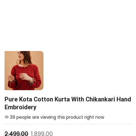
Pure Kota Cotton Kurta With Chikankari Hand
Embroidery
39 people are viewing this product right now
2,499.00
1,899.00