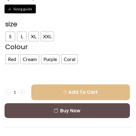
Sizing guide
size
S
L
XL
XXL
Colour
Red
Cream
Purple
Coral
Add To Cart
Buy Now