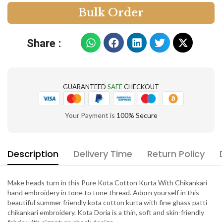
B
u
l
k
O
r
d
e
r
Share :
GUARANTEED
SAFE
CHECKOUT
Your Payment is
100% Secure
Description
Delivery Time
Return Policy
Make heads turn in this Pure Kota Cotton Kurta With Chikankari
hand embroidery in tone to tone thread. Adorn yourself in this
beautiful summer friendly kota cotton kurta with fine ghass patti
chikankari embroidery. Kota Doria is a thin, soft and skin-friendly