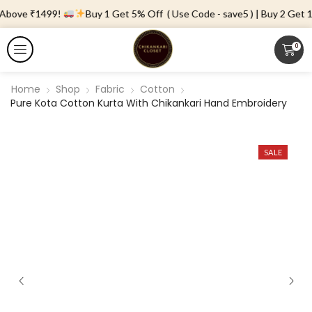
 Above ₹1499!
Buy 1 Get 5% Off ( Use Code - save5 ) | Buy 2 Get 10
0
Home
Shop
Fabric
Cotton
Pure Kota Cotton Kurta With Chikankari Hand Embroidery
SALE