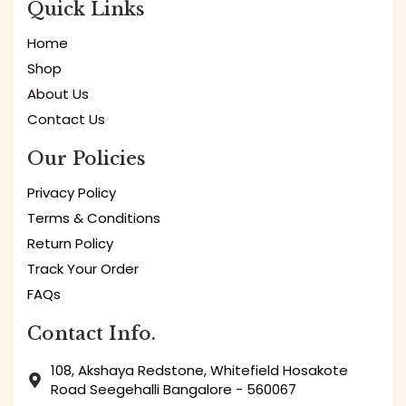
Quick Links
Home
Shop
About Us
Contact Us
Our Policies
Privacy Policy
Terms & Conditions
Return Policy
Track Your Order
FAQs
Contact Info.
108, Akshaya Redstone, Whitefield Hosakote
Road Seegehalli Bangalore - 560067