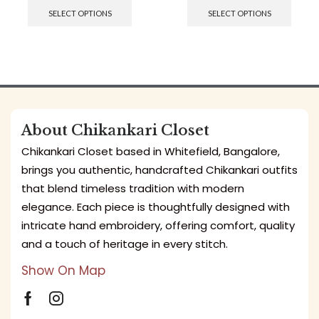
SELECT OPTIONS
SELECT OPTIONS
About Chikankari Closet
Chikankari Closet based in Whitefield, Bangalore,
brings you authentic, handcrafted Chikankari outfits
that blend timeless tradition with modern
elegance. Each piece is thoughtfully designed with
intricate hand embroidery, offering comfort, quality
and a touch of heritage in every stitch.
Show On Map