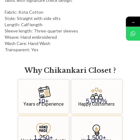
fabric with signature check design.
Fabric: Kota Cotton
Style: Straight with side slits
→
Length: Calf length
Sleeve length: Three-quarter sleeves
Weave: Hand embroidered
Wash Care: Hand Wash
Transparent: Yes
Why
C
h
i
k
a
n
k
a
r
i
C
l
o
s
e
t
?
10
+
5,000
%
Years of Experience
Happy Customers
1,250
+
1,500
+