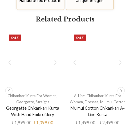
Handcrafted Products
UniqueDesigns
Related
P
r
o
d
u
c
t
s
SALE
SALE
,
,
Chikankari Kurta For Women
A-Line
Chikankari Kurta For
,
,
,
Georgette
Straight
Women
Dresses
Mulmul Cotton
Georgette Chikankari Kurta
Mulmul Cotton Chikankari A-
With Hand Embroidery
Line Kurta
₹
1,999.00
₹
1,399.00
₹
1,499.00
–
₹
2,499.00