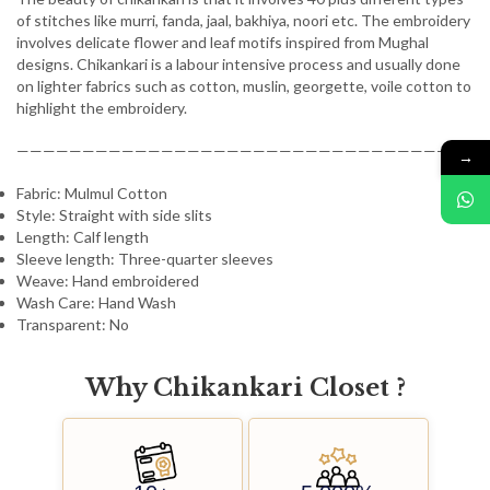
of stitches like murri, fanda, jaal, bakhiya, noori etc. The embroidery
involves delicate flower and leaf motifs inspired from Mughal
designs. Chikankari is a labour intensive process and usually done
on lighter fabrics such as cotton, muslin, georgette, voile cotton to
highlight the embroidery.
————————————————————————————————-
→
Fabric: Mulmul Cotton
Style: Straight with side slits
Length: Calf length
Sleeve length: Three-quarter sleeves
Weave: Hand embroidered
Wash Care: Hand Wash
Transparent: No
Why
C
h
i
k
a
n
k
a
r
i
C
l
o
s
e
t
?