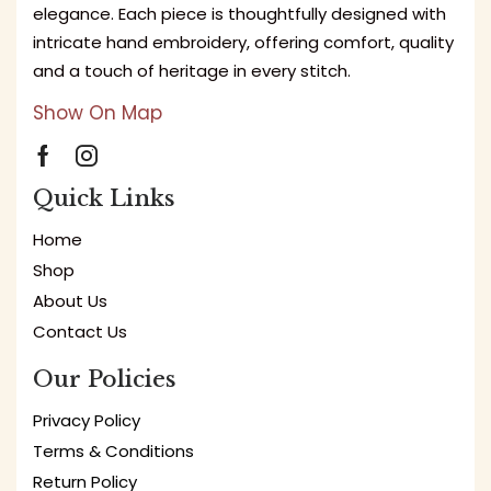
elegance. Each piece is thoughtfully designed with
intricate hand embroidery, offering comfort, quality
and a touch of heritage in every stitch.
Show On Map
Quick Links
Home
Shop
About Us
Contact Us
Our Policies
Privacy Policy
Terms & Conditions
Return Policy