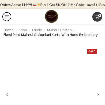
 Orders Above ₹1499!
Buy 1 Get 5% Off ( Use Code - save5 ) | Buy 
0
Home
Shop
Fabric
Mulmul Cotton
Floral Print Mulmul Chikankari Kurta With Hand Embroidery
SALE