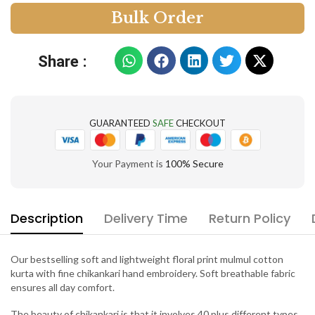
B
u
l
k
O
r
d
e
r
Share :
GUARANTEED
SAFE
CHECKOUT
Your Payment is
100% Secure
Description
Delivery Time
Return Policy
Our bestselling soft and lightweight floral print mulmul cotton
kurta with fine chikankari hand embroidery. Soft breathable fabric
ensures all day comfort.
The beauty of chikankari is that it involves 40 plus different types