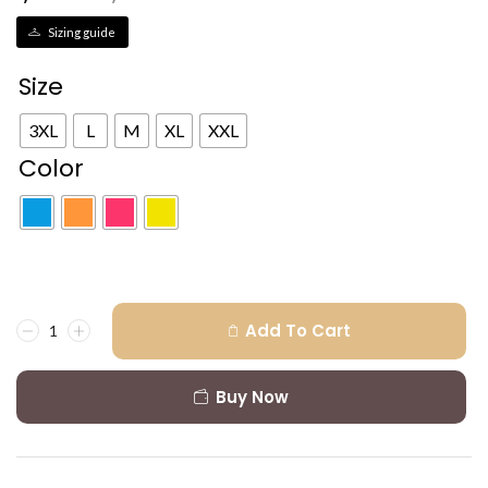
Sizing guide
Size
3XL
L
M
XL
XXL
Color
Add To Cart
Buy Now