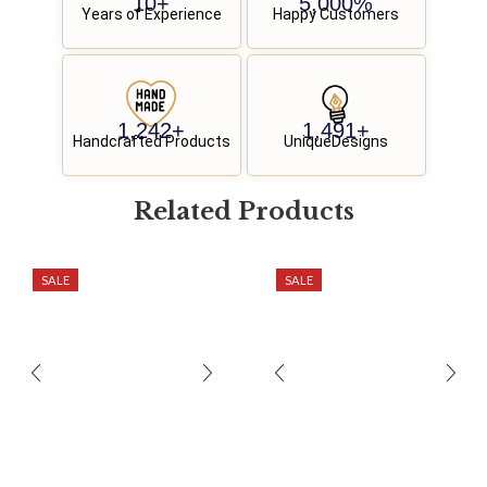
10
+
5,000
%
Years of Experience
Happy Customers
1,250
+
1,500
+
Handcrafted Products
UniqueDesigns
Related
P
r
o
d
u
c
t
s
SALE
SALE