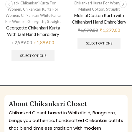
,
Black Chikankari Kurta For
Chikankari Kurta For Women
,
,
Women
Chikankari Kurta For
Mulmul Cotton
Straight
,
Mulmul Cotton Kurta with
Women
Chikankari White Kurta
,
,
For Women
Georgette
Straight
Chikankari Hand Embroidery
Georgette Chikankari Kurta
₹
1,999.00
₹
1,299.00
With Jaal Hand Embroidery
₹
2,999.00
₹
1,899.00
SELECT OPTIONS
SELECT OPTIONS
About Chikankari Closet
Chikankari Closet based in Whitefield, Bangalore,
brings you authentic, handcrafted Chikankari outfits
that blend timeless tradition with modern