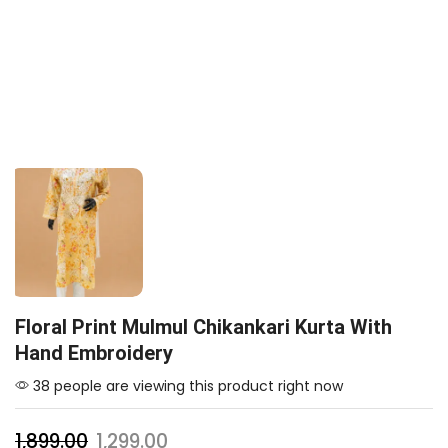
Floral Print Mulmul Chikankari Kurta With
Hand Embroidery
38 people are viewing this product right now
1,899.00
1,299.00