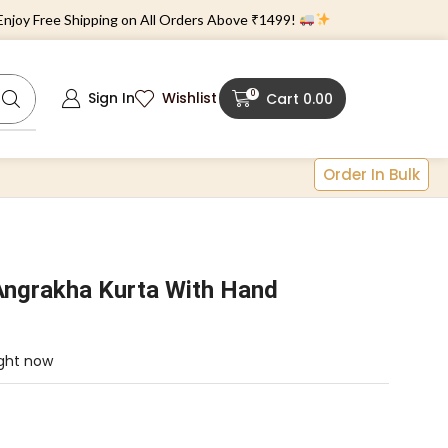
 Free Shipping on All Orders Above ₹1499!
0
Sign In
Wishlist
Cart
0.00
Order In Bulk
Angrakha Kurta With Hand
ight now