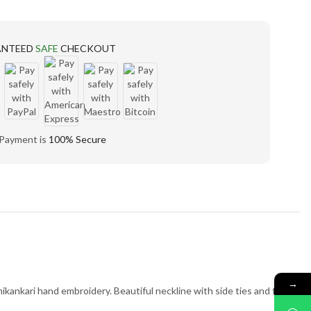
ANTEED
SAFE
CHECKOUT
 Payment is
100% Secure
→
kankari hand embroidery. Beautiful neckline with side ties and front