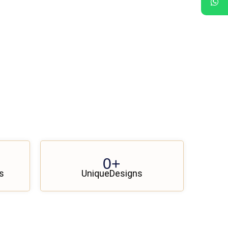
0
+
s
UniqueDesigns