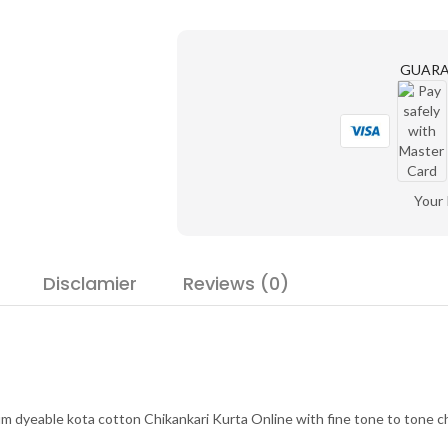
GUAR
Your
Disclamier
Reviews (0)
 dyeable kota cotton Chikankari Kurta Online with fine tone to tone chi