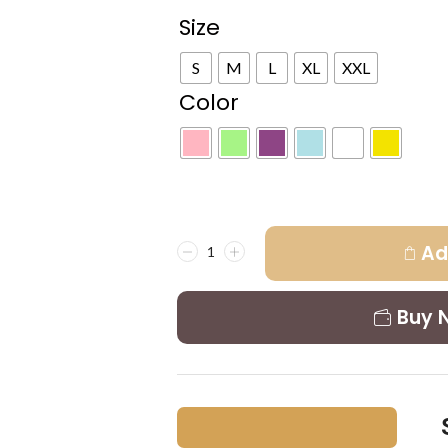
Size
S
M
L
XL
XXL
Color
Ad
Buy 