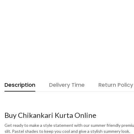
Description
Delivery Time
Return Policy
Buy Chikankari Kurta Online
Get ready to make a style statement with our summer friendly premium
slit. Pastel shades to keep you cool and give a stylish summery look.