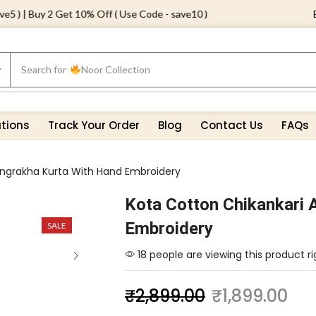
 | Buy 2 Get 10% Off ( Use Code - save10 )
Enjoy
Search for
Noor Collection
ations
Track Your Order
Blog
Contact Us
FAQs
Angrakha Kurta With Hand Embroidery
Kota Cotton Chikankari 
Embroidery
SALE
18 people are viewing this product r
₹
2,899.00
₹
1,899.00