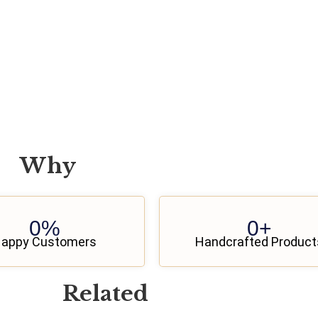
Why
0
%
0
+
appy Customers
Handcrafted Product
Related