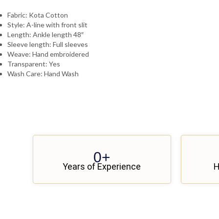
Fabric: Kota Cotton
Style: A-line with front slit
Length: Ankle length 48″
Sleeve length: Full sleeves
Weave: Hand embroidered
Transparent: Yes
Wash Care: Hand Wash
0
+
Years of Experience
H