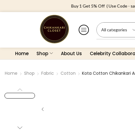
499!
Buy 1 Get 5% Off ( Use Code - save5 )
Home
Shop
About Us
Celebrity Collabor
Home
Shop
Fabric
Cotton
Kota Cotton Chikankari 