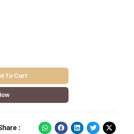
d To Cart
Now
Share :