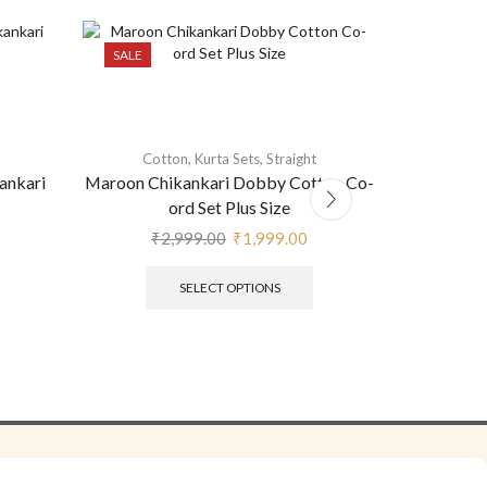
SALE
,
,
Cotton
Kurta Sets
Straight
ankari
Maroon Chikankari Dobby Cotton Co-
Red Cot
ord Set Plus Size
₹
2,999.00
₹
1,999.00
SELECT OPTIONS