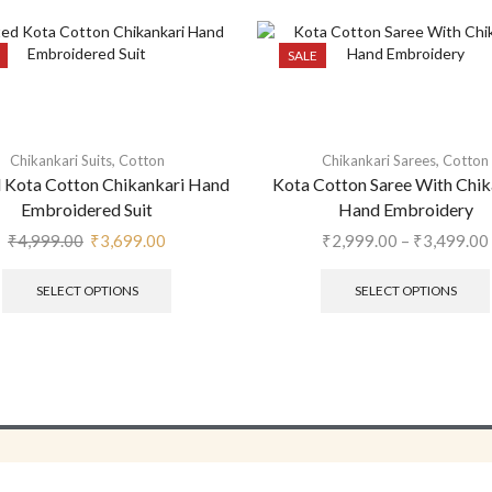
SALE
,
,
Chikankari Suits
Cotton
Chikankari Sarees
Cotton
d Kota Cotton Chikankari Hand
Kota Cotton Saree With Chik
Embroidered Suit
Hand Embroidery
₹
4,999.00
₹
3,699.00
₹
2,999.00
–
₹
3,499.00
SELECT OPTIONS
SELECT OPTIONS