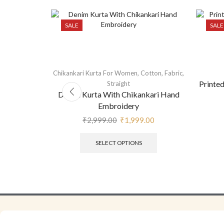
SALE
SALE
,
,
,
Chikankari Kurta For Women
Cotton
Fabric
Anarkali
Printe
Straight
Denim Kurta With Chikankari Hand
Embroidery
₹
2,999.00
₹
1,999.00
SELECT OPTIONS