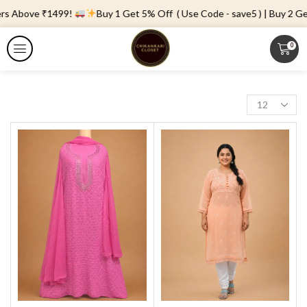
rs Above ₹1499!
Buy 1 Get 5% Off ( Use Code - save5 ) | Buy 2 Get
0