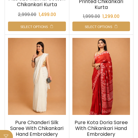
Printed Chikankari
Chikankari Kurta
Kurta
2,999.00
1,499.00
1,999.00
1,299.00
SELECT OPTIONS
SELECT OPTIONS
Pure Chanderi Silk
Pure Kota Doria Saree
Saree With Chikankari
With Chikankari Hand
Hand Embroidery
Embroidery