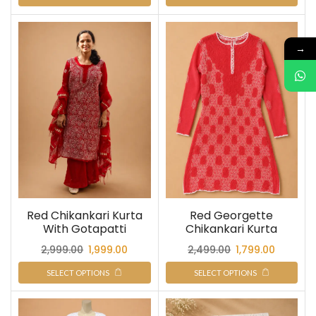
→
Red Chikankari Kurta
Red Georgette
With Gotapatti
Chikankari Kurta
2,999.00
1,999.00
2,499.00
1,799.00
SELECT OPTIONS
SELECT OPTIONS