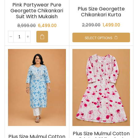
Pink Partywear Pure
Plus Size Georgette
Georgette Chikankari
Chikankari Kurta
Suit With Mukaish
2,299.00
1,499.00
8,999.00
6,499.00
SELECT OPTIONS
Plus Size Mulmul Cotton
Plus Size Mulmul Cotton