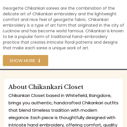
Georgette Chikankari sarees are the combination of the
delicate art of Chikankari embroidery and the lightweight
comfort and nice feel of georgette fabric. Chikankari
embroidery is a type of art form that originated in the city of
Lucknow and has become world famous. Chikankari is known
to be a popular form of traditional hand-embroidery
practice that creates intricate floral patterns and designs
that make each saree a unique work of art.
SHOW MORE
About Chikankari Closet
Chikankari Closet based in Whitefield, Bangalore,
brings you authentic, handcrafted Chikankari outfits
that blend timeless tradition with modern
elegance. Each piece is thoughtfully designed with
intricate hand embroidery, offering comfort, quality