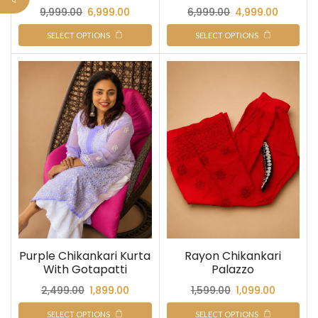
9,999.00
6,999.00
6,999.00
4,999.00
SELECT OPTIONS
SELECT OPTIONS
Purple Chikankari Kurta
Rayon Chikankari
With Gotapatti
Palazzo
2,499.00
1,899.00
1,599.00
1,099.00
SELECT OPTIONS
SELECT OPTIONS