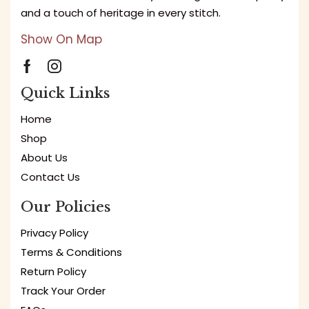
and a touch of heritage in every stitch.
Show On Map
Quick Links
Home
Shop
About Us
Contact Us
Our Policies
Privacy Policy
Terms & Conditions
Return Policy
Track Your Order