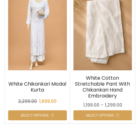
White Cotton
White Chikankari Modal
Stretchable Pant With
Kurta
Chikankari Hand
Embroidery
2,299.00
1,699.00
1,199.00
–
1,299.00
SELECT OPTIONS
SELECT OPTIONS