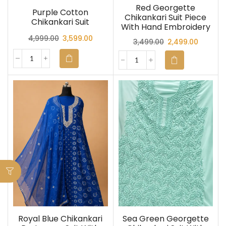
Red Georgette
Purple Cotton
Chikankari Suit Piece
Chikankari Suit
With Hand Embroidery
4,999.00
3,599.00
3,499.00
2,499.00
Royal Blue Chikankari
Sea Green Georgette