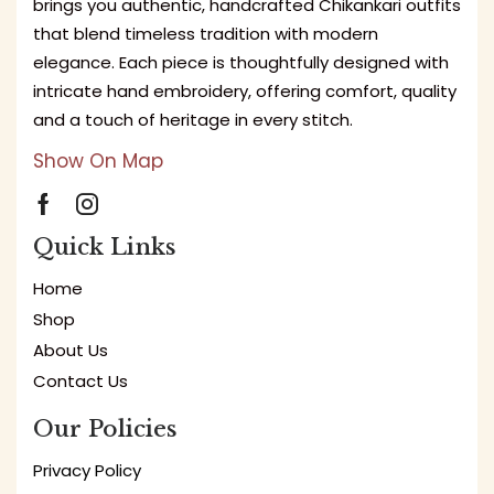
brings you authentic, handcrafted Chikankari outfits
that blend timeless tradition with modern
elegance. Each piece is thoughtfully designed with
intricate hand embroidery, offering comfort, quality
and a touch of heritage in every stitch.
Show On Map
Quick Links
Home
Shop
About Us
Contact Us
Our Policies
Privacy Policy