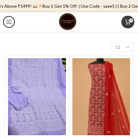
ers Above ₹1499!
Buy 1 Get 5% Off ( Use Code - save5 ) | Buy 2 Get
0