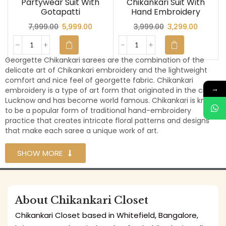
Partywear Suit With
Chikankari Suit With
Gotapatti
Hand Embroidery
7,999.00
5,999.00
3,999.00
3,299.00
Georgette Chikankari sarees are the combination of the
delicate art of Chikankari embroidery and the lightweight
comfort and nice feel of georgette fabric. Chikankari
→
embroidery is a type of art form that originated in the city of
Lucknow and has become world famous. Chikankari is known
to be a popular form of traditional hand-embroidery
practice that creates intricate floral patterns and designs
that make each saree a unique work of art.
SHOW MORE
About Chikankari Closet
Chikankari Closet based in Whitefield, Bangalore,