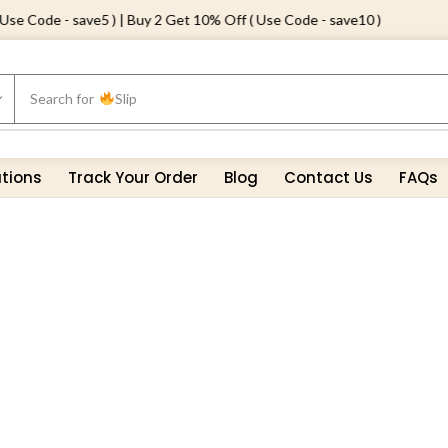
e Code - save5 ) | Buy 2 Get 10% Off ( Use Code - save10 )
Search for
Slip
ations
Track Your Order
Blog
Contact Us
FAQs