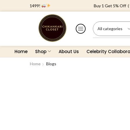
 Orders Above ₹1499!
Buy 1 Get 5% Off ( Us
Home
Shop
About Us
Celebrity Collabor
Home
Blogs