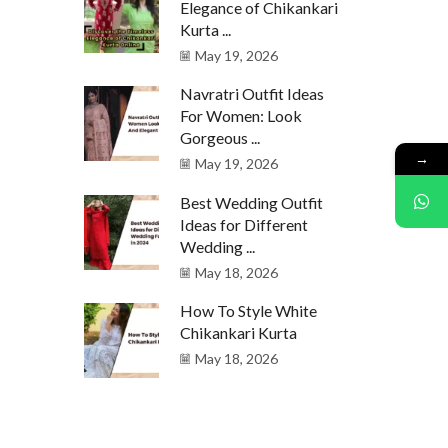
Elegance of Chikankari
Kurta ...
May 19, 2026
Navratri Outfit Ideas
For Women: Look
Gorgeous ...
→
May 19, 2026
Best Wedding Outfit
Ideas for Different
Wedding ...
May 18, 2026
How To Style White
Chikankari Kurta
May 18, 2026