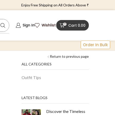
Enjoy Free Shipping on All Orders Above ₹1499!
0
Sign In
Wishlist
Cart
0.00
Order In Bulk
Return to previous page
ALL CATEGORIES
Outfit Tips
LATEST BLOGS
Discover the Timeless